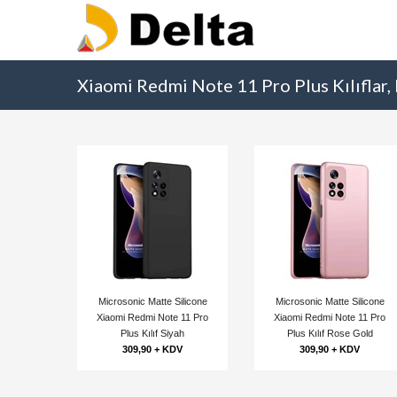
Xiaomi Redmi Note 11 Pro Plus Kılıflar,
Microsonic Matte Silicone
Microsonic Matte Silicone
Xiaomi Redmi Note 11 Pro
Xiaomi Redmi Note 11 Pro
Plus Kılıf Siyah
Plus Kılıf Rose Gold
309,90 + KDV
309,90 + KDV