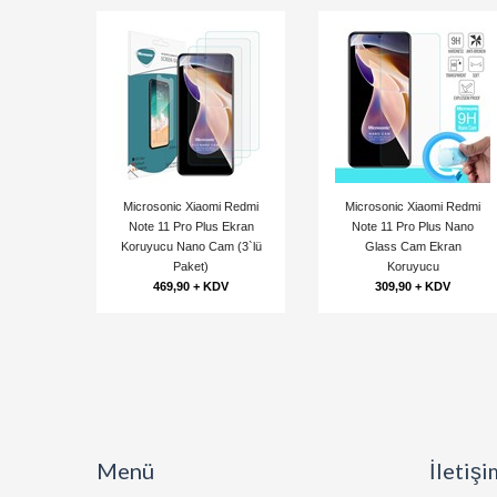
Microsonic Xiaomi Redmi
Microsonic Xiaomi Redmi
Note 11 Pro Plus Ekran
Note 11 Pro Plus Nano
Koruyucu Nano Cam (3`lü
Glass Cam Ekran
Paket)
Koruyucu
469,90 + KDV
309,90 + KDV
Menü
İletişi