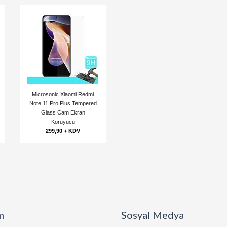
Microsonic Xiaomi Redmi
Note 11 Pro Plus Tempered
Glass Cam Ekran
Koruyucu
299,90 + KDV
m
Sosyal Medya