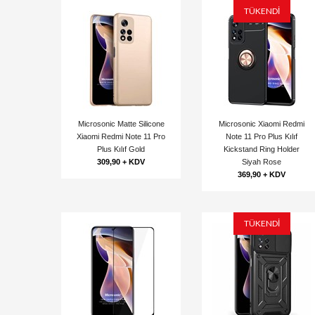
TÜKENDİ
Microsonic Matte Silicone
Microsonic Xiaomi Redmi
Xiaomi Redmi Note 11 Pro
Note 11 Pro Plus Kılıf
Plus Kılıf Gold
Kickstand Ring Holder
309,90 + KDV
Siyah Rose
369,90 + KDV
TÜKENDİ