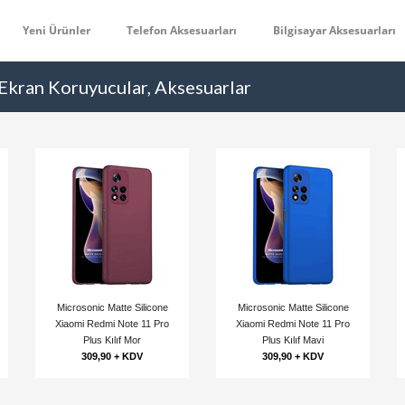
Yeni Ürünler
Telefon Aksesuarları
Bilgisayar Aksesuarları
 Ekran Koruyucular, Aksesuarlar
Microsonic Matte Silicone
Microsonic Matte Silicone
Xiaomi Redmi Note 11 Pro
Xiaomi Redmi Note 11 Pro
Plus Kılıf Mor
Plus Kılıf Mavi
309,90 + KDV
309,90 + KDV