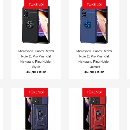
TÜKENDİ
TÜKENDİ
Microsonic Xiaomi Redmi
Microsonic Xiaomi Redmi
Note 11 Pro Plus Kılıf
Note 11 Pro Plus Kılıf
Kickstand Ring Holder
Kickstand Ring Holder
Siyah
Lacivert
369,90 + KDV
369,90 + KDV
TÜKENDİ
TÜKENDİ