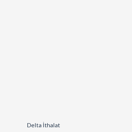
Delta İthalat