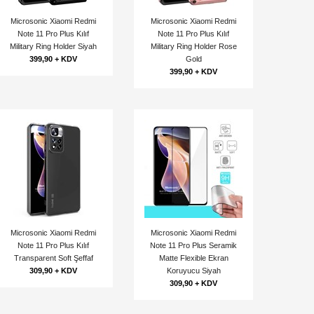
Microsonic Xiaomi Redmi
Microsonic Xiaomi Redmi
Note 11 Pro Plus Kılıf
Note 11 Pro Plus Kılıf
Military Ring Holder Siyah
Military Ring Holder Rose
399,90 + KDV
Gold
399,90 + KDV
Microsonic Xiaomi Redmi
Microsonic Xiaomi Redmi
Note 11 Pro Plus Kılıf
Note 11 Pro Plus Seramik
Transparent Soft Şeffaf
Matte Flexible Ekran
309,90 + KDV
Koruyucu Siyah
309,90 + KDV