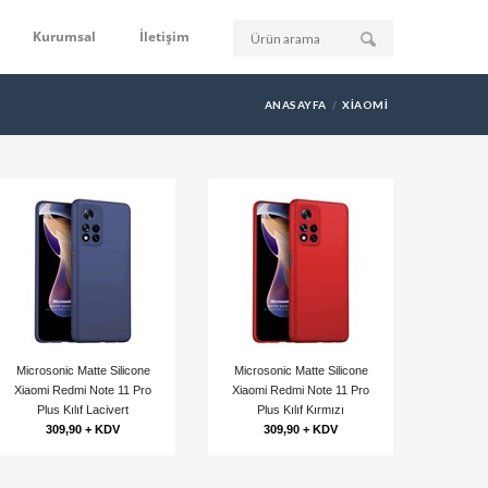
Kurumsal
İletişim
ANASAYFA
XIAOMI
Microsonic Matte Silicone
Microsonic Matte Silicone
Xiaomi Redmi Note 11 Pro
Xiaomi Redmi Note 11 Pro
Plus Kılıf Lacivert
Plus Kılıf Kırmızı
309,90 + KDV
309,90 + KDV