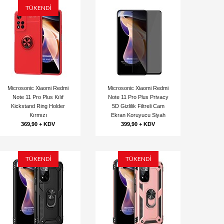
TÜKENDİ
Microsonic Xiaomi Redmi
Microsonic Xiaomi Redmi
Note 11 Pro Plus Kılıf
Note 11 Pro Plus Privacy
Kickstand Ring Holder
5D Gizlilik Filtreli Cam
Kırmızı
Ekran Koruyucu Siyah
369,90 + KDV
399,90 + KDV
TÜKENDİ
TÜKENDİ