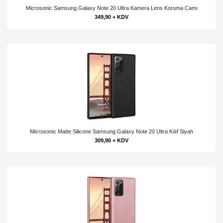
Microsonic Samsung Galaxy Note 20 Ultra Kamera Lens Koruma Camı
349,90 + KDV
Microsonic Matte Silicone Samsung Galaxy Note 20 Ultra Kılıf Siyah
309,90 + KDV