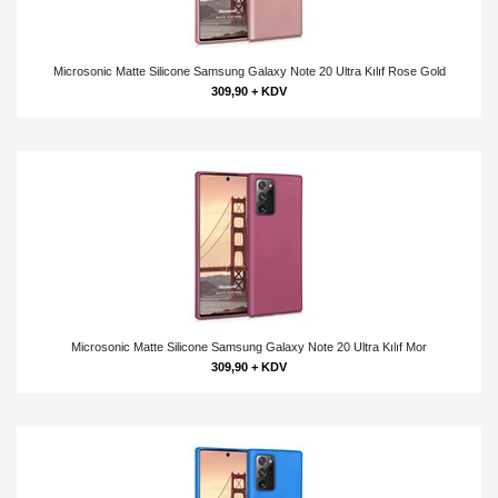
Microsonic Matte Silicone Samsung Galaxy Note 20 Ultra Kılıf Rose Gold
309,90 + KDV
Microsonic Matte Silicone Samsung Galaxy Note 20 Ultra Kılıf Mor
309,90 + KDV