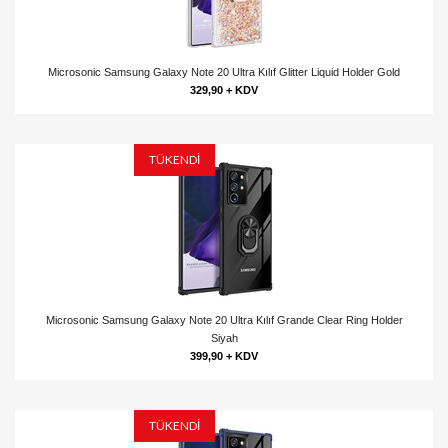
Microsonic Samsung Galaxy Note 20 Ultra Kılıf Glitter Liquid Holder Gold
329,90 + KDV
TÜKENDİ
Microsonic Samsung Galaxy Note 20 Ultra Kılıf Grande Clear Ring Holder
Siyah
399,90 + KDV
TÜKENDİ