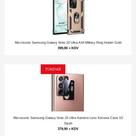
Microsonic Samsung Galaxy Note 20 Ultra Kılıf Military Ring Holder Gold
399,90 + KDV
TÜKENDİ
Microsonic Samsung Galaxy Note 20 Ultra Kamera Lens Koruma Camı V2
Siyah
379,90 + KDV