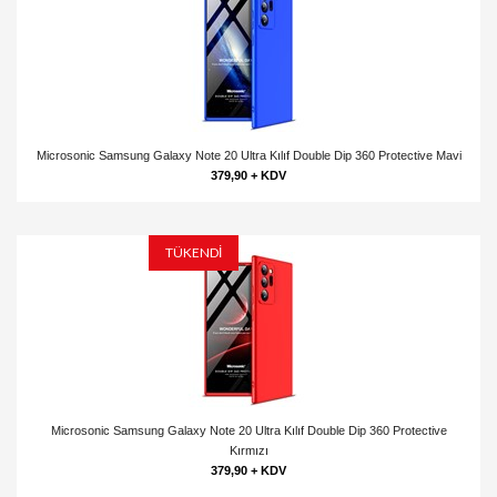
Microsonic Samsung Galaxy Note 20 Ultra Kılıf Double Dip 360 Protective Mavi
379,90 + KDV
TÜKENDİ
Microsonic Samsung Galaxy Note 20 Ultra Kılıf Double Dip 360 Protective
Kırmızı
379,90 + KDV