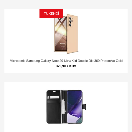
TÜKENDİ
Microsonic Samsung Galaxy Note 20 Ultra Kılıf Double Dip 360 Protective Gold
379,90 + KDV