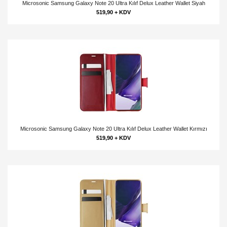
Microsonic Samsung Galaxy Note 20 Ultra Kılıf Delux Leather Wallet Siyah
519,90 + KDV
Microsonic Samsung Galaxy Note 20 Ultra Kılıf Delux Leather Wallet Kırmızı
519,90 + KDV