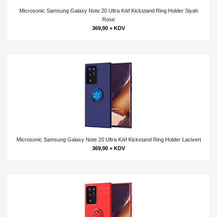
Microsonic Samsung Galaxy Note 20 Ultra Kılıf Kickstand Ring Holder Siyah
Rose
369,90 + KDV
Microsonic Samsung Galaxy Note 20 Ultra Kılıf Kickstand Ring Holder Lacivert
369,90 + KDV