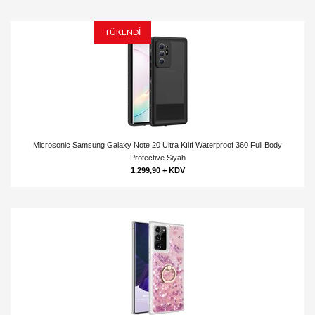
TÜKENDİ
Microsonic Samsung Galaxy Note 20 Ultra Kılıf Waterproof 360 Full Body
Protective Siyah
1.299,90 + KDV