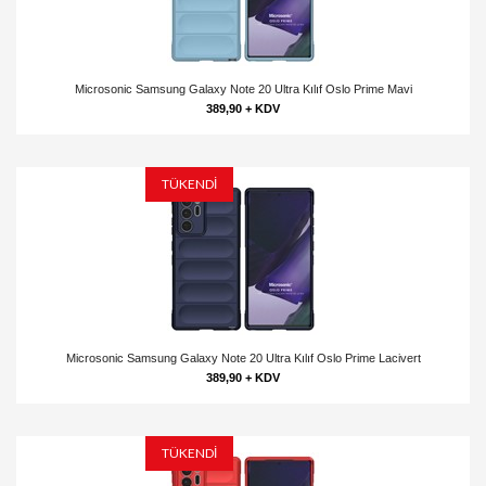
Microsonic Samsung Galaxy Note 20 Ultra Kılıf Oslo Prime Mavi
389,90 + KDV
TÜKENDİ
Microsonic Samsung Galaxy Note 20 Ultra Kılıf Oslo Prime Lacivert
389,90 + KDV
TÜKENDİ