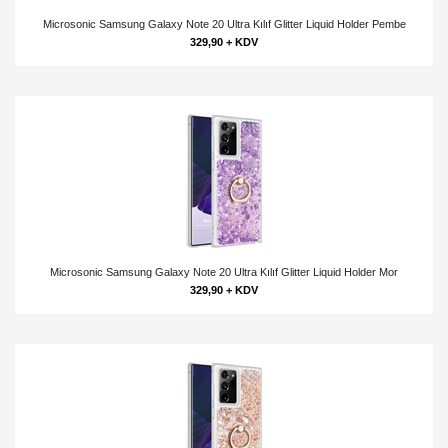
Microsonic Samsung Galaxy Note 20 Ultra Kılıf Glitter Liquid Holder Pembe
329,90 + KDV
Microsonic Samsung Galaxy Note 20 Ultra Kılıf Glitter Liquid Holder Mor
329,90 + KDV