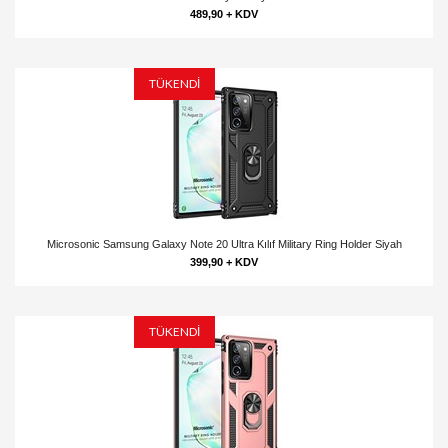
489,90 + KDV
TÜKENDİ
Microsonic Samsung Galaxy Note 20 Ultra Kılıf Military Ring Holder Siyah
399,90 + KDV
TÜKENDİ