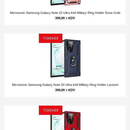
Microsonic Samsung Galaxy Note 20 Ultra Kılıf Military Ring Holder Rose Gold
399,90 + KDV
TÜKENDİ
Microsonic Samsung Galaxy Note 20 Ultra Kılıf Military Ring Holder Lacivert
399,90 + KDV
TÜKENDİ