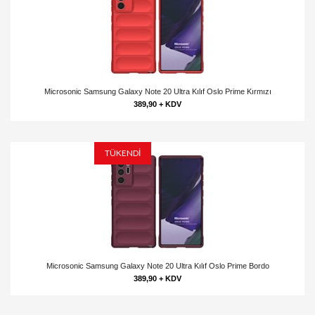
Microsonic Samsung Galaxy Note 20 Ultra Kılıf Oslo Prime Kırmızı
389,90 + KDV
TÜKENDİ
Microsonic Samsung Galaxy Note 20 Ultra Kılıf Oslo Prime Bordo
389,90 + KDV