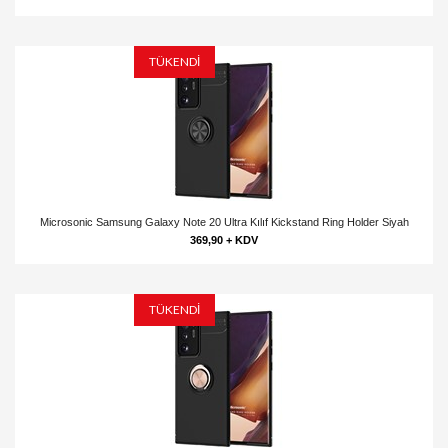
TÜKENDİ
Microsonic Samsung Galaxy Note 20 Ultra Kılıf Kickstand Ring Holder Siyah
369,90 + KDV
TÜKENDİ