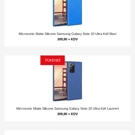
Microsonic Matte Silicone Samsung Galaxy Note 20 Ultra Kılıf Mavi
309,90 + KDV
TÜKENDİ
Microsonic Matte Silicone Samsung Galaxy Note 20 Ultra Kılıf Lacivert
309,90 + KDV