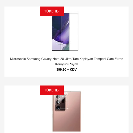
TÜKENDİ
Microsonic Samsung Galaxy Note 20 Ultra Tam Kaplayan Temperli Cam Ekran
Koruyucu Siyah
399,90 + KDV
TÜKENDİ