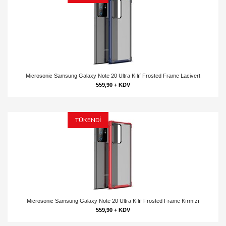
Microsonic Samsung Galaxy Note 20 Ultra Kılıf Frosted Frame Lacivert
559,90 + KDV
TÜKENDİ
Microsonic Samsung Galaxy Note 20 Ultra Kılıf Frosted Frame Kırmızı
559,90 + KDV