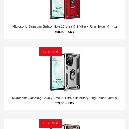
Microsonic Samsung Galaxy Note 20 Ultra Kılıf Military Ring Holder Kırmızı
399,90 + KDV
TÜKENDİ
Microsonic Samsung Galaxy Note 20 Ultra Kılıf Military Ring Holder Gümüş
399,90 + KDV
TÜKENDİ