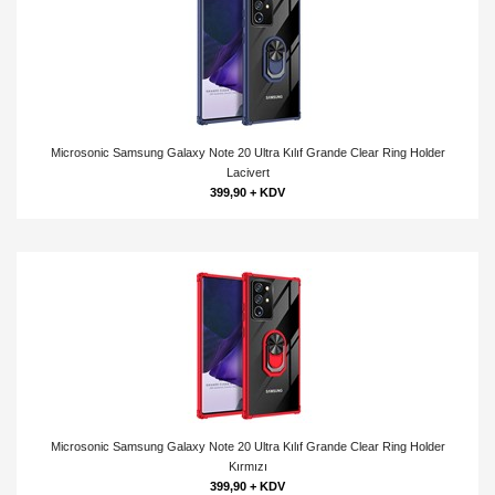
Microsonic Samsung Galaxy Note 20 Ultra Kılıf Grande Clear Ring Holder
Lacivert
399,90 + KDV
Microsonic Samsung Galaxy Note 20 Ultra Kılıf Grande Clear Ring Holder
Kırmızı
399,90 + KDV