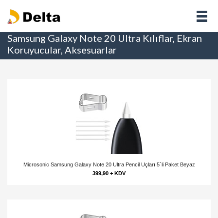
Samsung Galaxy Note 20 Ultra Kılıflar, Ekran
Koruyucular, Aksesuarlar
Microsonic Samsung Galaxy Note 20 Ultra Pencil Uçları 5`li Paket Beyaz
399,90 + KDV