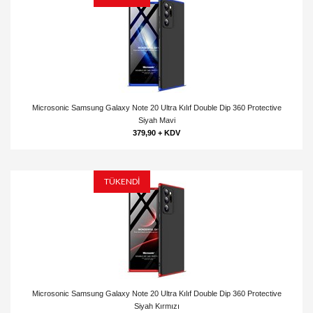
Microsonic Samsung Galaxy Note 20 Ultra Kılıf Double Dip 360 Protective
Siyah Mavi
379,90 + KDV
TÜKENDİ
Microsonic Samsung Galaxy Note 20 Ultra Kılıf Double Dip 360 Protective
Siyah Kırmızı