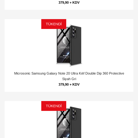
379,90 + KDV
TÜKENDİ
Microsonic Samsung Galaxy Note 20 Ultra Kılıf Double Dip 360 Protective
Siyah Gri
379,90 + KDV
TÜKENDİ