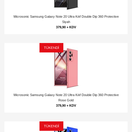
Microsonic Samsung Galaxy Note 20 Ultra Kılıf Double Dip 360 Protective
Siyah
379,90 + KDV
TÜKENDİ
Microsonic Samsung Galaxy Note 20 Ultra Kılıf Double Dip 360 Protective
Rose Gold
379,90 + KDV
TÜKENDİ