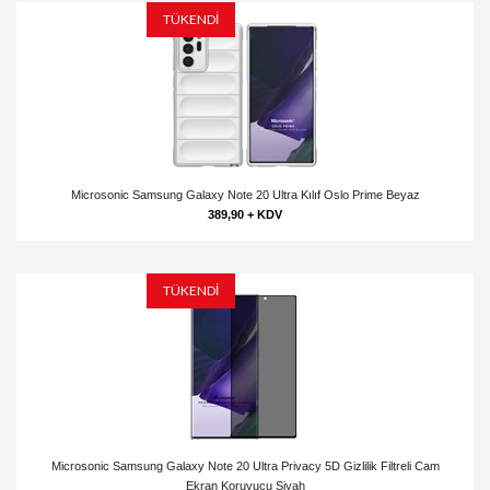
TÜKENDİ
Microsonic Samsung Galaxy Note 20 Ultra Kılıf Oslo Prime Beyaz
389,90 + KDV
TÜKENDİ
Microsonic Samsung Galaxy Note 20 Ultra Privacy 5D Gizlilik Filtreli Cam
Ekran Koruyucu Siyah