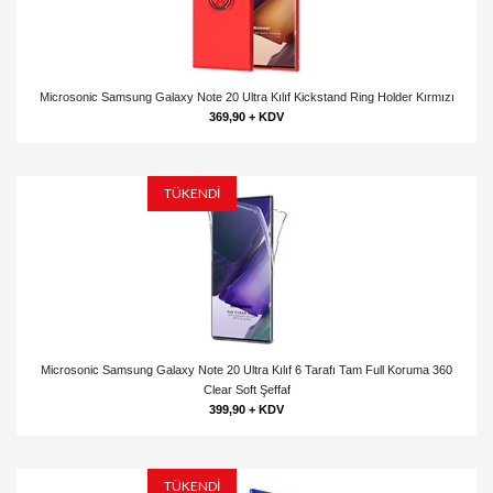
Microsonic Samsung Galaxy Note 20 Ultra Kılıf Kickstand Ring Holder Kırmızı
369,90 + KDV
TÜKENDİ
Microsonic Samsung Galaxy Note 20 Ultra Kılıf 6 Tarafı Tam Full Koruma 360
Clear Soft Şeffaf
399,90 + KDV
TÜKENDİ