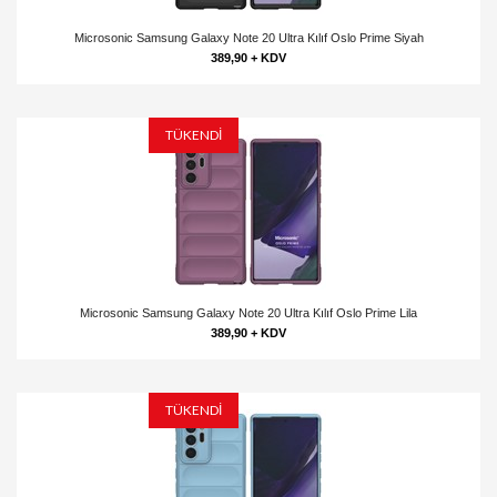
Microsonic Samsung Galaxy Note 20 Ultra Kılıf Oslo Prime Siyah
389,90 + KDV
TÜKENDİ
Microsonic Samsung Galaxy Note 20 Ultra Kılıf Oslo Prime Lila
389,90 + KDV
TÜKENDİ