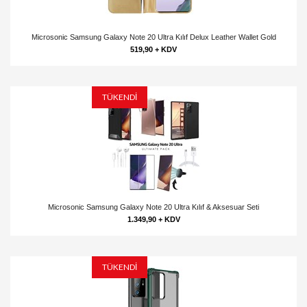
Microsonic Samsung Galaxy Note 20 Ultra Kılıf Delux Leather Wallet Gold
519,90 + KDV
TÜKENDİ
Microsonic Samsung Galaxy Note 20 Ultra Kılıf & Aksesuar Seti
1.349,90 + KDV
TÜKENDİ