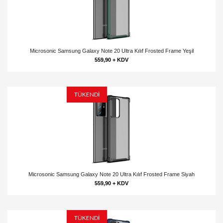
Microsonic Samsung Galaxy Note 20 Ultra Kılıf Frosted Frame Yeşil
559,90 + KDV
TÜKENDİ
Microsonic Samsung Galaxy Note 20 Ultra Kılıf Frosted Frame Siyah
559,90 + KDV
TÜKENDİ