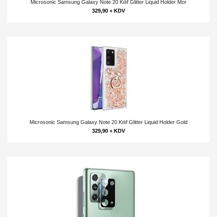
Microsonic Samsung Galaxy Note 20 Kılıf Glitter Liquid Holder Mor
329,90 + KDV
Microsonic Samsung Galaxy Note 20 Kılıf Glitter Liquid Holder Gold
329,90 + KDV