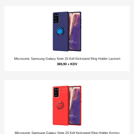
Microsonic Samsung Galaxy Note 20 Kılıf Kickstand Ring Holder Lacivert
369,90 + KDV
Microsonic Samsung Galaxy Note 20 Kılıf Kickstand Ring Holder Kırmızı