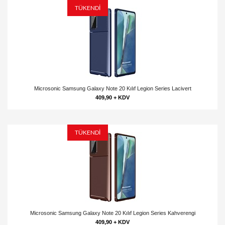
TÜKENDİ
Microsonic Samsung Galaxy Note 20 Kılıf Legion Series Lacivert
409,90 + KDV
TÜKENDİ
Microsonic Samsung Galaxy Note 20 Kılıf Legion Series Kahverengi
409,90 + KDV