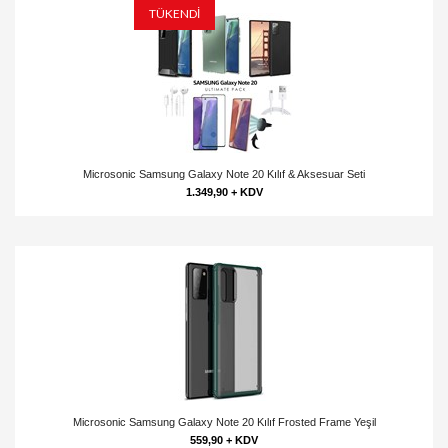
TÜKENDİ
Microsonic Samsung Galaxy Note 20 Kılıf & Aksesuar Seti
1.349,90 + KDV
Microsonic Samsung Galaxy Note 20 Kılıf Frosted Frame Yeşil
559,90 + KDV