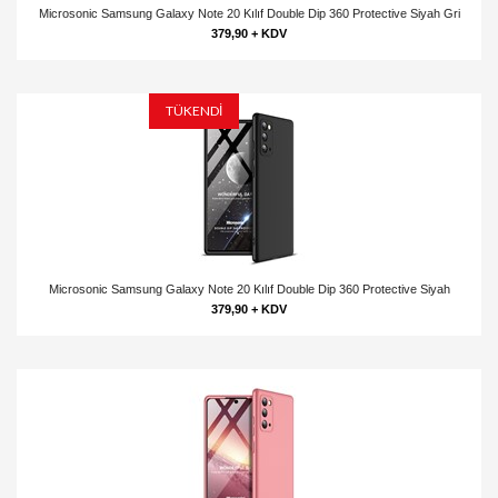
Microsonic Samsung Galaxy Note 20 Kılıf Double Dip 360 Protective Siyah Gri
379,90 + KDV
TÜKENDİ
Microsonic Samsung Galaxy Note 20 Kılıf Double Dip 360 Protective Siyah
379,90 + KDV