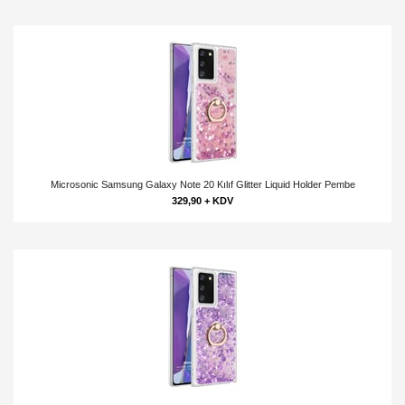
Microsonic Samsung Galaxy Note 20 Kılıf Glitter Liquid Holder Pembe
329,90 + KDV