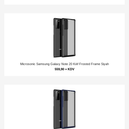
Microsonic Samsung Galaxy Note 20 Kılıf Frosted Frame Siyah
559,90 + KDV