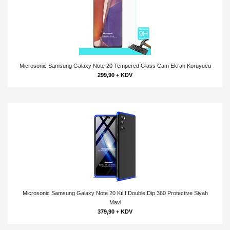
Microsonic Samsung Galaxy Note 20 Tempered Glass Cam Ekran Koruyucu
299,90 + KDV
Microsonic Samsung Galaxy Note 20 Kılıf Double Dip 360 Protective Siyah
Mavi
379,90 + KDV