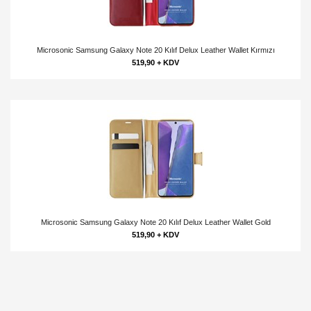
Microsonic Samsung Galaxy Note 20 Kılıf Delux Leather Wallet Kırmızı
519,90 + KDV
Microsonic Samsung Galaxy Note 20 Kılıf Delux Leather Wallet Gold
519,90 + KDV