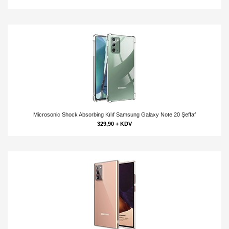
Microsonic Shock Absorbing Kılıf Samsung Galaxy Note 20 Şeffaf
329,90 + KDV