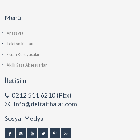
Menü
Anasayfa
Telefon Kılıfları
Ekran Koruyucular
Akıllı Saat Aksesuarları
İletişim
0212 511 6210 (Pbx)
info@deltaithalat.com
Sosyal Medya