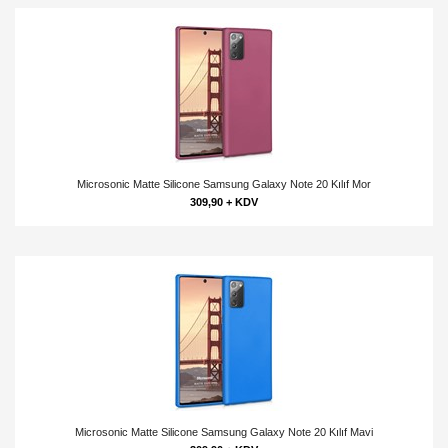
Microsonic Matte Silicone Samsung Galaxy Note 20 Kılıf Mor
309,90 + KDV
Microsonic Matte Silicone Samsung Galaxy Note 20 Kılıf Mavi