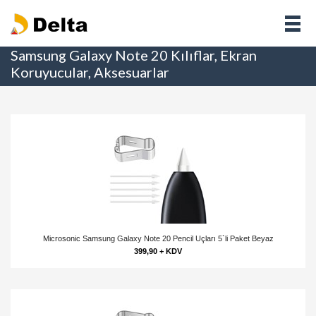
Samsung Galaxy Note 20 Kılıflar, Ekran
Koruyucular, Aksesuarlar
Microsonic Samsung Galaxy Note 20 Pencil Uçları 5`li Paket Beyaz
399,90 + KDV