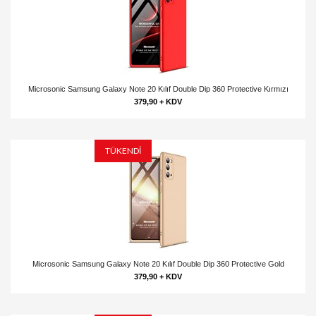
Microsonic Samsung Galaxy Note 20 Kılıf Double Dip 360 Protective Kırmızı
379,90 + KDV
TÜKENDİ
Microsonic Samsung Galaxy Note 20 Kılıf Double Dip 360 Protective Gold
379,90 + KDV