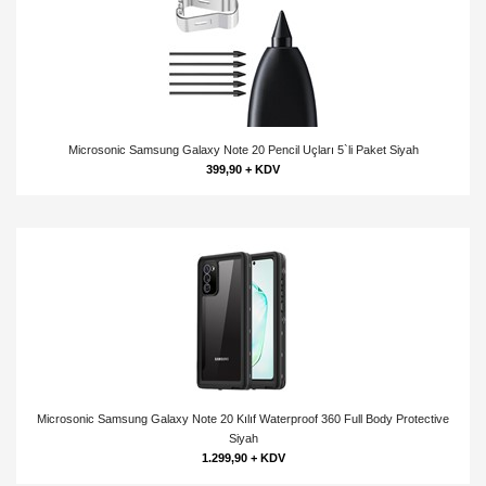
Microsonic Samsung Galaxy Note 20 Pencil Uçları 5`li Paket Siyah
399,90 + KDV
Microsonic Samsung Galaxy Note 20 Kılıf Waterproof 360 Full Body Protective
Siyah
1.299,90 + KDV