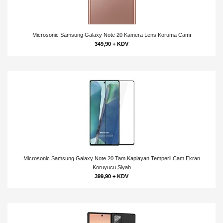
Microsonic Samsung Galaxy Note 20 Kamera Lens Koruma Camı
349,90 + KDV
Microsonic Samsung Galaxy Note 20 Tam Kaplayan Temperli Cam Ekran
Koruyucu Siyah
399,90 + KDV