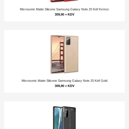
Microsonic Matte Silicone Samsung Galaxy Note 20 Kılıf Kırmızı
309,90 + KDV
Microsonic Matte Silicone Samsung Galaxy Note 20 Kılıf Gold
309,90 + KDV