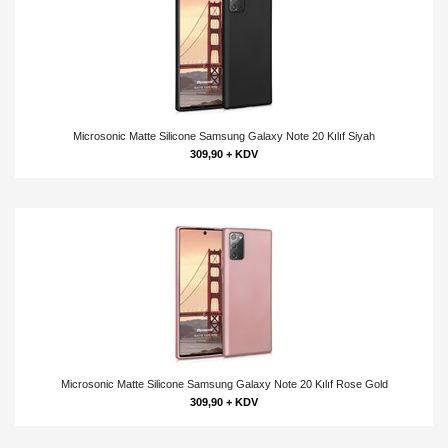
Microsonic Matte Silicone Samsung Galaxy Note 20 Kılıf Siyah
309,90 + KDV
Microsonic Matte Silicone Samsung Galaxy Note 20 Kılıf Rose Gold
309,90 + KDV