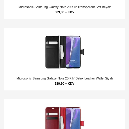
Microsonic Samsung Galaxy Note 20 Kılıf Transparent Soft Beyaz
309,90 + KDV
Microsonic Samsung Galaxy Note 20 Kılıf Delux Leather Wallet Siyah
519,90 + KDV