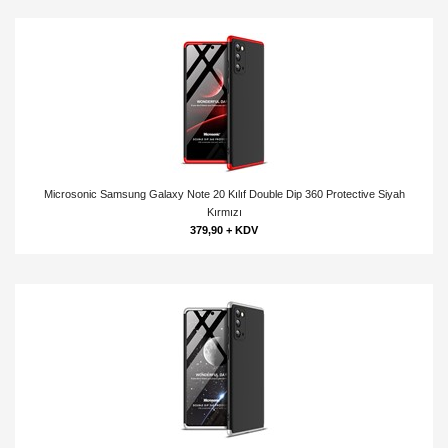
Microsonic Samsung Galaxy Note 20 Kılıf Double Dip 360 Protective Siyah
Kırmızı
379,90 + KDV