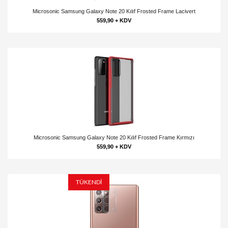
Microsonic Samsung Galaxy Note 20 Kılıf Frosted Frame Lacivert
559,90 + KDV
Microsonic Samsung Galaxy Note 20 Kılıf Frosted Frame Kırmızı
559,90 + KDV
TÜKENDİ