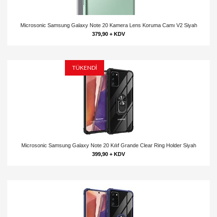
Microsonic Samsung Galaxy Note 20 Kamera Lens Koruma Camı V2 Siyah
379,90 + KDV
TÜKENDİ
Microsonic Samsung Galaxy Note 20 Kılıf Grande Clear Ring Holder Siyah
399,90 + KDV