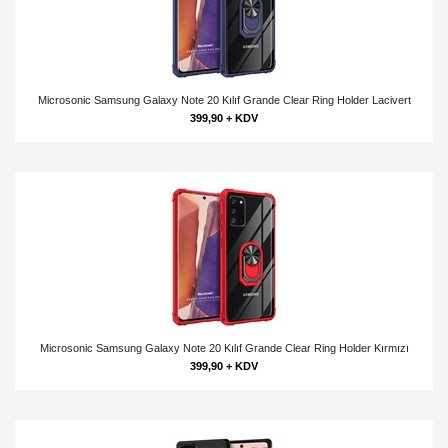
Microsonic Samsung Galaxy Note 20 Kılıf Grande Clear Ring Holder Lacivert
399,90 + KDV
Microsonic Samsung Galaxy Note 20 Kılıf Grande Clear Ring Holder Kırmızı
399,90 + KDV