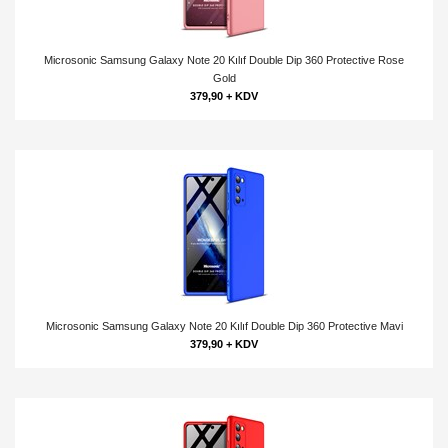
Microsonic Samsung Galaxy Note 20 Kılıf Double Dip 360 Protective Rose
Gold
379,90 + KDV
Microsonic Samsung Galaxy Note 20 Kılıf Double Dip 360 Protective Mavi
379,90 + KDV