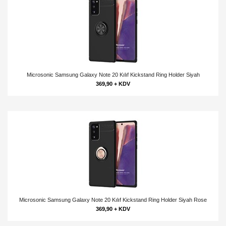
Microsonic Samsung Galaxy Note 20 Kılıf Kickstand Ring Holder Siyah
369,90 + KDV
Microsonic Samsung Galaxy Note 20 Kılıf Kickstand Ring Holder Siyah Rose
369,90 + KDV