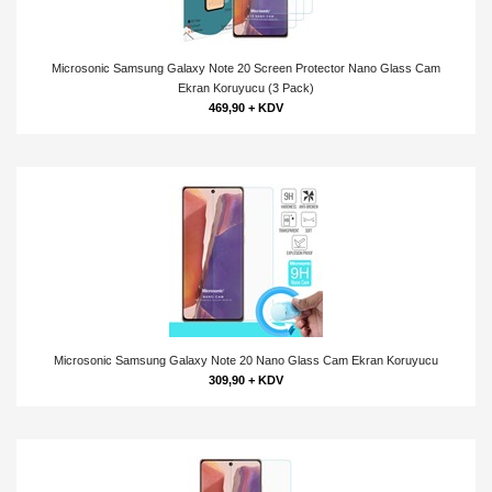
Microsonic Samsung Galaxy Note 20 Screen Protector Nano Glass Cam
Ekran Koruyucu (3 Pack)
469,90 + KDV
Microsonic Samsung Galaxy Note 20 Nano Glass Cam Ekran Koruyucu
309,90 + KDV