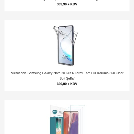
369,90 + KDV
Microsonic Samsung Galaxy Note 20 Kılıf 6 Tarafı Tam Full Koruma 360 Clear
Soft Şeffaf
399,90 + KDV