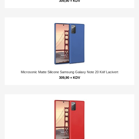
309,90 + KDV
Microsonic Matte Silicone Samsung Galaxy Note 20 Kılıf Lacivert
309,90 + KDV